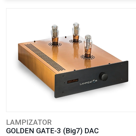
LAMPIZATOR
GOLDEN GATE-3 (Big7) DAC