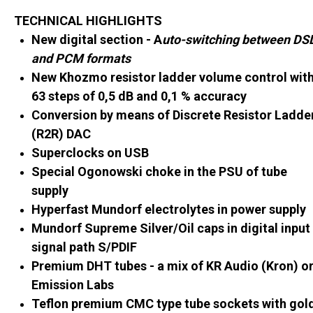
TECHNICAL HIGHLIGHTS
New digital section - A
uto-switching between DS
and PCM formats
New Khozmo resistor ladder volume control wit
63 steps of 0,5 dB and 0,1 % accuracy
Conversion by means of Discrete Resistor Ladde
(R2R) DAC
Superclocks on USB
Special Ogonowski choke in the PSU of tube
supply
Hyperfast Mundorf electrolytes in power supply
Mundorf Supreme Silver/Oil caps in digital input
signal path S/PDIF
Premium DHT tubes - a mix of KR Audio (Kron) o
Emission Labs
Teflon premium CMC type tube sockets with gol