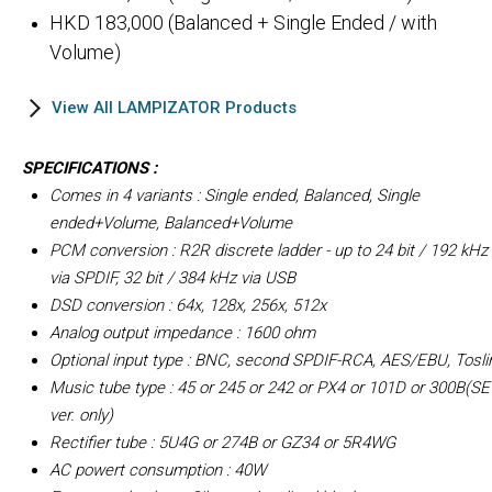
HKD 183,000 (Balanced + Single Ended / with
Volume)
View All LAMPIZATOR Products
SPECIFICATIONS :
Comes in 4 variants : Single ended, Balanced, Single
ended+Volume, Balanced+Volume
PCM conversion : R2R discrete ladder - up to 24 bit / 192 kHz
via SPDIF, 32 bit / 384 kHz via USB
DSD conversion : 64x, 128x, 256x, 512x
Analog output impedance : 1600 ohm
Optional input type : BNC, second SPDIF-RCA, AES/EBU, Tosli
Music tube type : 45 or 245 or 242 or PX4 or 101D or 300B(SE
ver. only)
Rectifier tube : 5U4G or 274B or GZ34 or 5R4WG
AC powert consumption : 40W