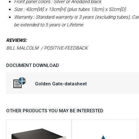
Front panel colors : Silver or Anodized black
Size : 43cm[W] x 13cm[H] (plus tubes 13cm) x 52cm[D]
Warranty : Standard warranty is 3 years (excluding tubes), Ca
be extended to 5 years or Lifetime
REVIEWS:
BILL MALCOLM / POSITIVE-FEEDBACK
DOCUMENT DOWNLOAD
Golden Gate-datasheet
OTHER PRODUCTS YOU MAY BE INTERESTED