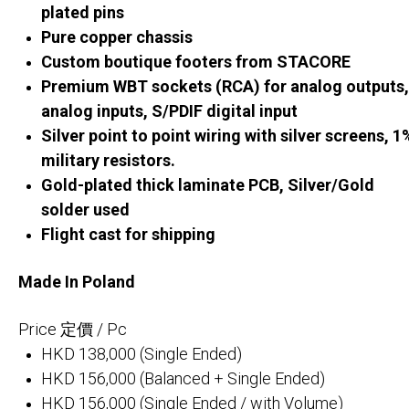
plated pins
Pure copper chassis
Custom boutique footers from STACORE
Premium WBT sockets (RCA) for analog outputs,
analog inputs, S/PDIF digital input
Silver point to point wiring with silver screens, 1
military resistors.
Gold-plated thick laminate PCB, Silver/Gold
solder used
Flight cast for shipping
Made In Poland
Price 定價 / Pc
HKD 138,000 (Single Ended)
HKD 156,000 (Balanced + Single Ended)
HKD 156,000 (Single Ended / with Volume)