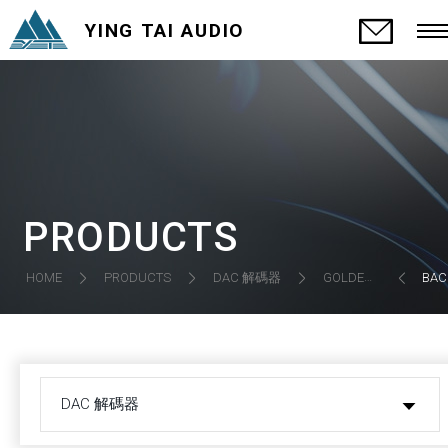
YING TAI AUDIO
PRODUCTS
DAC 解碼器
HOME
PRODUCTS
GOLDEN GATE-3 (BIG7) DAC
BAC
DAC 解碼器