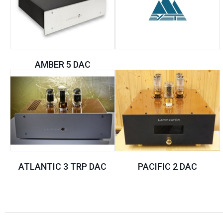
AMBER 5 DAC
ATLANTIC 3 TRP DAC
PACIFIC 2 DAC