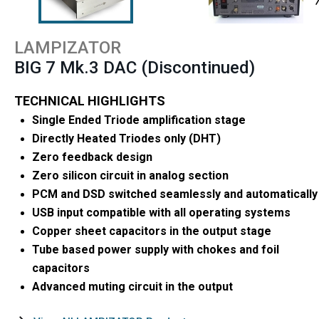
LAMPIZATOR
BIG 7 Mk.3 DAC (Discontinued)
TECHNICAL HIGHLIGHTS
Single Ended Triode amplification stage
Directly Heated Triodes only (DHT)
Zero feedback design
Zero silicon circuit in analog section
PCM and DSD switched seamlessly and automatically
USB input compatible with all operating systems
Copper sheet capacitors in the output stage
Tube based power supply with chokes and foil
capacitors
Advanced muting circuit in the output