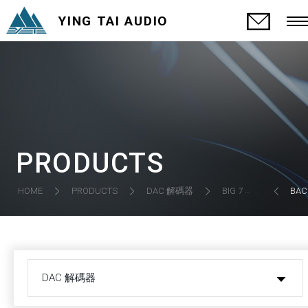
YING TAI AUDIO
PRODUCTS
DAC 解碼器
HOME
PRODUCTS
BIG 7 MK.3 DAC (DISCONTINUED)
BAC
DAC 解碼器