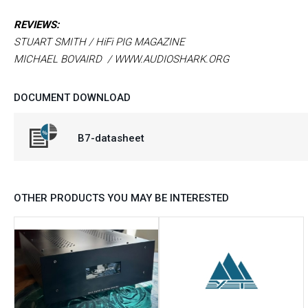
REVIEWS:
STUART SMITH / HiFi PIG MAGAZINE
MICHAEL BOVAIRD / WWW.AUDIOSHARK.ORG
DOCUMENT DOWNLOAD
B7-datasheet
OTHER PRODUCTS YOU MAY BE INTERESTED