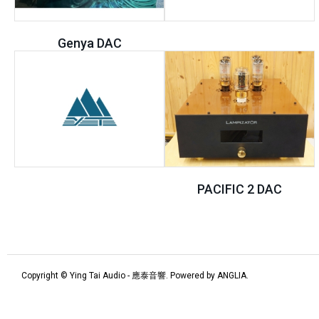
Genya DAC
PACIFIC 2 DAC
Copyright © Ying Tai Audio - 應泰音響. Powered by
ANGLIA
.