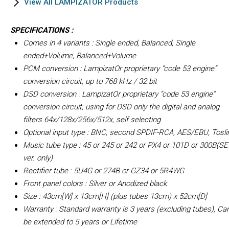
View All LAMPIZATOR Products
SPECIFICATIONS :
Comes in 4 variants : Single ended, Balanced, Single
ended+Volume, Balanced+Volume
PCM conversion : LampizatOr proprietary “code 53 engine”
conversion circuit, up to 768 kHz / 32 bit
DSD conversion : LampizatOr proprietary “code 53 engine”
conversion circuit, using for DSD only the digital and analog
filters 64x/128x/256x/512x, self selecting
Optional input type : BNC, second SPDIF-RCA, AES/EBU, Tosli
Music tube type : 45 or 245 or 242 or PX4 or 101D or 300B(SE
ver. only)
Rectifier tube : 5U4G or 274B or GZ34 or 5R4WG
Front panel colors : Silver or Anodized black
Size : 43cm[W] x 13cm[H] (plus tubes 13cm) x 52cm[D]
Warranty : Standard warranty is 3 years (excluding tubes), Ca
be extended to 5 years or Lifetime