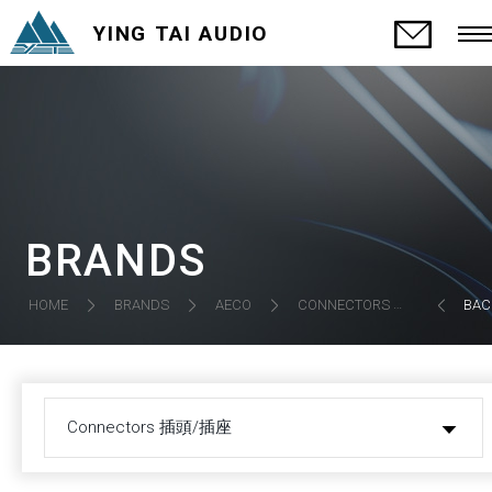
YING TAI AUDIO
BRANDS
CONNECTORS 插頭/插座
HOME
BRANDS
AECO
BAC
Connectors 插頭/插座