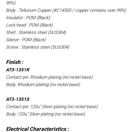
99%)
Body : Tellurium Copper (#C14500 / copper contains over 99%)
Insulator : POM (Black)
Lock head : POM (Black)
Shell : Stainless steel (SUS304)
Sleeve : POM (Black)
Screw : Stainless steel (SUS304)
Finish :
AT3-1351R
Contact pin: Rhodium plating (no nickel base).
Body: Rhodium plating (no nickel base).
AT3-1351S
Contact pin: 120u" Silver plating (no nickel base).
Body: 120u" Silver plating (no nickel base).
Electrical Characteristics :