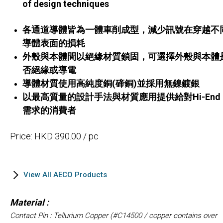
of design techniques
各通道導體皆為一體車削成型，減少訊號在穿越不
導體表面的損耗
外殼與本體間以絕緣材質鎖固，可選擇外殼與本體
否絕緣或導電
導體材質使用高純度銅(碲銅)並採用無鎳鍍銀
以最高質量的設計手法與材質應用提供給對Hi-End
需求的消費者
Price: HKD 390.00 / pc
View All AECO Products
Material :
Contact Pin : Tellurium Copper (#C14500 / copper contains over