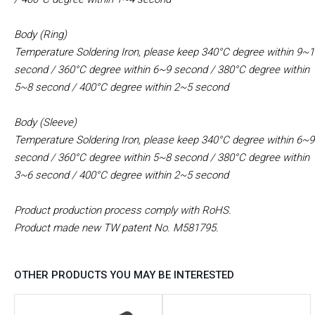
Body (Ring)
Temperature Soldering Iron, please keep 340°C degree within 9~
second
/ 360°C degree within 6~9 second
/ 380°C degree within
5~8 second
/ 400°C degree within 2~5 second
Body (Sleeve)
Temperature Soldering Iron, please keep 340°C degree within 6~9
second
/ 360°C degree within 5~8 second
/ 380°C degree within
3~6 second
/ 400°C degree within 2~5 second
Product production process comply with RoHS.
Product made new TW patent No. M581795.​
OTHER PRODUCTS YOU MAY BE INTERESTED