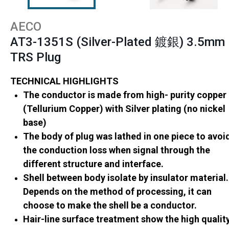
AECO
AT3-1351S (Silver-Plated 鍍銀) 3.5mm
TRS Plug
TECHNICAL HIGHLIGHTS
The conductor is made from high- purity copper
(Tellurium Copper) with Silver plating (no nickel
base)
The body of plug was lathed in one piece to avoi
the conduction loss when signal through the
different structure and interface.
Shell between body isolate by insulator material.
Depends on the method of processing, it can
choose to make the shell be a conductor.
Hair-line surface treatment show the high qualit