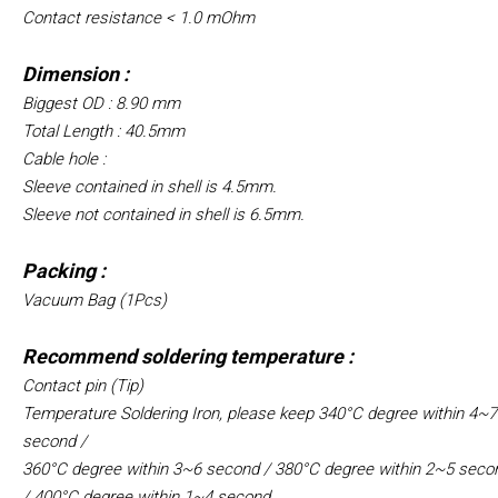
Contact resistance < 1.0 mOhm
Dimension :
Biggest OD : 8.90 mm
Total Length : 40.5mm
Cable hole :
Sleeve contained in shell is 4.5mm.
Sleeve not contained in shell is 6.5mm.
Packing :
Vacuum Bag (1Pcs)
Recommend soldering temperature :
Contact pin (Tip)
Temperature Soldering Iron, please keep 340°C degree within 4~7
second /
360°C degree within 3~6 second /
380°C degree within 2~5 seco
/
400°C degree within 1~4 second