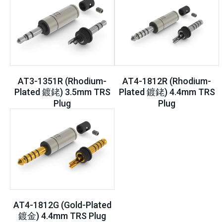
AT3-1351R (Rhodium-
AT4-1812R (Rhodium-
Plated 鍍銠) 3.5mm TRS
Plated 鍍銠) 4.4mm TRS
Plug
Plug
AT4-1812G (Gold-Plated
鍍金) 4.4mm TRS Plug