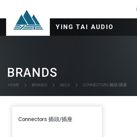
YING TAI AUDIO
BRANDS
CONNECTORS 插頭/插座
HOME
BRANDS
AECO
Connectors 插頭/插座