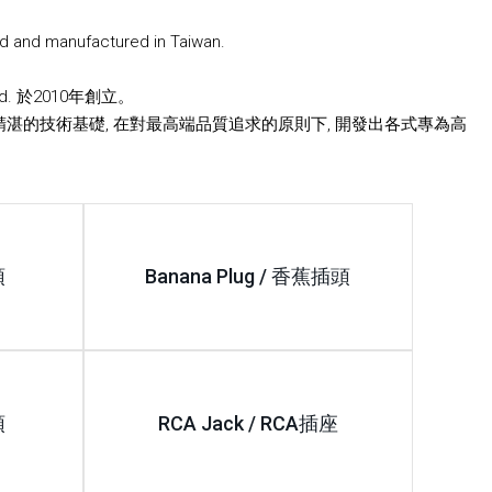
d and manufactured in Taiwan.
Ltd. 於2010年創立。
精湛的技術基礎, 在對最高端品質追求的原則下, 開發出各式專為高
。
頭
Banana Plug / 香蕉插頭
頭
RCA Jack / RCA插座