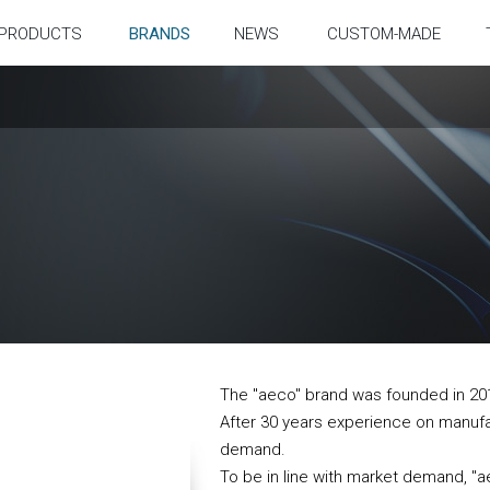
PRODUCTS
BRANDS
NEWS
CUSTOM-MADE
The "aeco" brand was founded in 20
After 30 years experience on manuf
demand.
To be in line with market demand, "