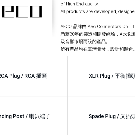
of High-End quality.
All products are developed, designe
AECO 品牌由 Aec Connectors Co. 
憑藉30年的製造和開發經驗，Aec以
級音響市場而設的產品。
所有產品均在臺灣開發，設計和製造
RCA Plug / RCA 插頭
XLR Plug / 平衡插
nding Post / 喇叭端子
Spade Plug / 叉插