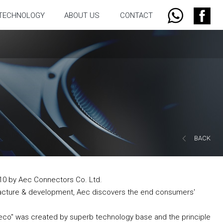
TECHNOLOGY
ABOUT US
CONTACT
BACK
10 by Aec Connectors Co. Ltd.
acture & development, Aec discovers the end consumers'
aeco" was created by superb technology base and the principle