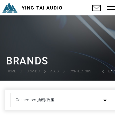
YING TAI AUDIO
BRANDS
CONNECTORS 插頭/插座
HOME
BRANDS
AECO
BAC
Connectors 插頭/插座