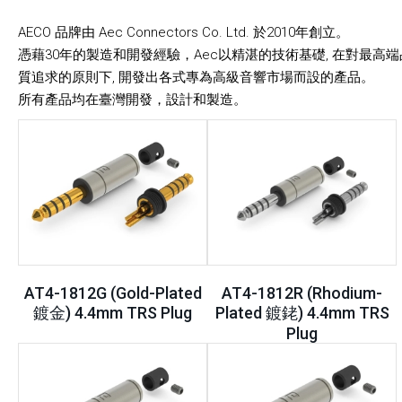
AECO 品牌由 Aec Connectors Co. Ltd. 於2010年創立。
憑藉30年的製造和開發經驗，Aec以精湛的技術基礎, 在對最高端
質追求的原則下, 開發出各式專為高級音響市場而設的產品。
所有產品均在臺灣開發，設計和製造。
AT4-1812G (Gold-Plated
AT4-1812R (Rhodium-
鍍金) 4.4mm TRS Plug
Plated 鍍銠) 4.4mm TRS
Plug