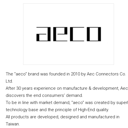
The "aeco" brand was founded in 2010 by Aec Connectors Co.
Ltd.
After 30 years experience on manufacture & development, Aec
discovers the end consumers' demand.
To be in line with market demand, "aeco" was created by super
technology base and the principle of High-End quality.
All products are developed, designed and manufactured in
Taiwan.