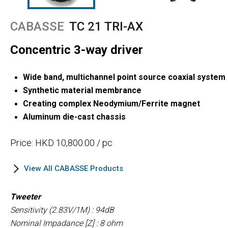
CABASSE
TC 21 TRI-AX
Concentric 3-way driver
Wide band, multichannel point source coaxial system
Synthetic material membrance
Creating complex Neodymium/Ferrite magnet
Aluminum die-cast chassis
Price: HKD 10,800.00 / pc
View All CABASSE Products
Tweeter
Sensitivity (2.83V/1M) : 94dB
Nominal Impadance [Z] : 8 ohm