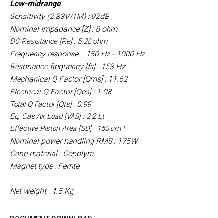
Low-midrange
Sensitivity (2.83V/1M) : 92dB
Nominal Impadance [Z] : 8 ohm
DC Resistance [Re] : 5.28 ohm
Frequency response : 150 Hz - 1000 Hz
Resonance frequency [fs] : 153 Hz
Mechanical Q Factor [Qms] : 11.62
Electrical Q Factor [Qes] : 1.08
Total Q Factor [Qts] : 0.99
Eq. Cas Air Load [VAS] : 2.2 Lt
Effective Piston Area [SD] : 160 cm ²
Nominal power handling RMS : 175W
Cone material : Copolym.
Magnet type : Ferrite
Net weight : 4.5 Kg