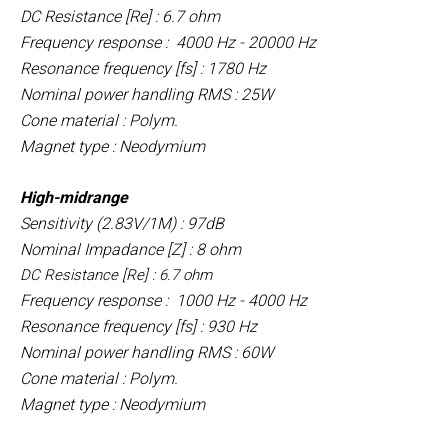
DC Resistance [Re] : 6.7 ohm
Frequency response : 4000 Hz - 20000 Hz
Resonance frequency [fs] : 1780 Hz
Nominal power handling RMS : 25W
Cone material : Polym.
Magnet type : Neodymium
High-midrange
Sensitivity (2.83V/1M) : 97dB
Nominal Impadance [Z] : 8 ohm
DC Resistance [Re] : 6.7 ohm
Frequency response : 1000 Hz - 4000 Hz
Resonance frequency [fs] : 930 Hz
Nominal power handling RMS : 60W
Cone material : Polym.
Magnet type : Neodymium