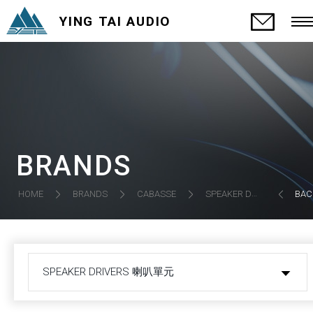
YING TAI AUDIO
BRANDS
SPEAKER DRIVERS 喇叭單元
HOME
BRANDS
CABASSE
BAC
SPEAKER DRIVERS 喇叭單元