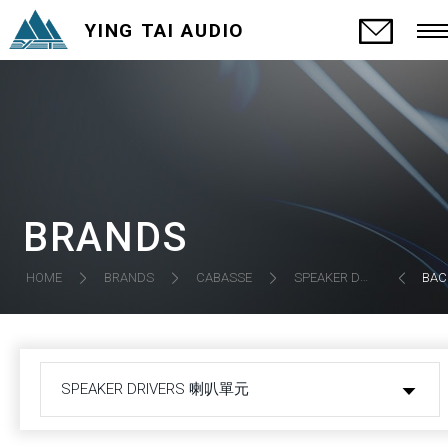
YING TAI AUDIO
BRANDS
SPEAKER DRIVERS 喇叭單元
HOME
BRANDS
CABASSE
BAC
SPEAKER DRIVERS 喇叭單元