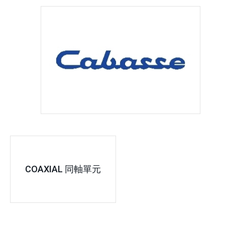
COAXIAL 同軸單元