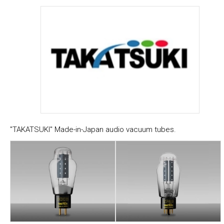
"TAKATSUKI" Made-in-Japan audio vacuum tubes.