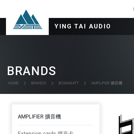
YING TAI AUDIO
BRANDS
AMPLIFIER 擴音機
HOME
BRANDS
BONAWATT
AMPLIFIER 擴音機
Extension cards 擴充卡