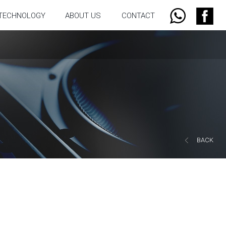
TECHNOLOGY
ABOUT US
CONTACT
BACK