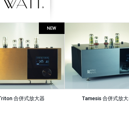
NEW
Triton 合併式放大器
Tamesis 合併式放