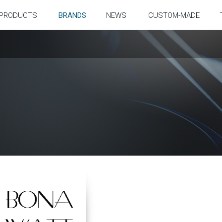
PRODUCTS
BRANDS
NEWS
CUSTOM-MADE