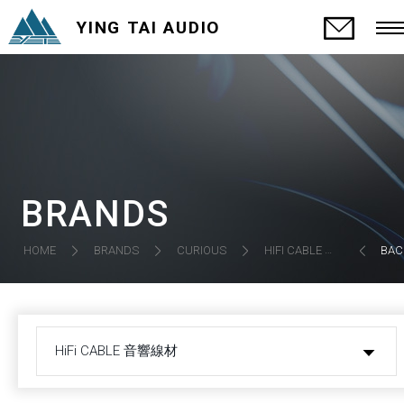
YING TAI AUDIO
BRANDS
HIFI CABLE 音響線材
HOME
BRANDS
CURIOUS
BAC
HiFi CABLE 音響線材