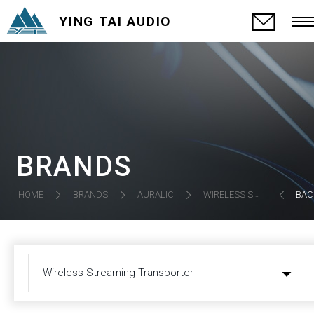
YING TAI AUDIO
BRANDS
HOME
BRANDS
AURALIC
WIRELESS STREAMING TRANSPORTER
BAC
Wireless Streaming Transporter