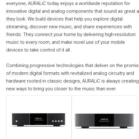
everyone, AURALiC today enjoys a worldwide reputation for
innovative digital and analog components that sound as great 
they look. We build devices that help you explore digital
streaming, discover new music, and share experiences with
friends. They connect your home by delivering high-resolution
music to every room, and make novel use of your mobile
devices to take control of it all.
Combining progressive technologies that deliver on the promi
of modern digital formats with revitalized analog circuitry and
hardware rooted in classic designs, AURALiC is always creating
new ways to bring you closer to the music than ever.