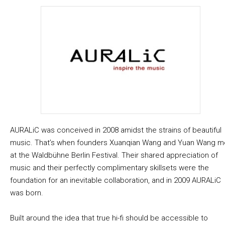
AURALiC was conceived in 2008 amidst the strains of beautiful
music. That’s when founders Xuanqian Wang and Yuan Wang m
at the Waldbühne Berlin Festival. Their shared appreciation of
music and their perfectly complimentary skillsets were the
foundation for an inevitable collaboration, and in 2009 AURALiC
was born.
Built around the idea that true hi-fi should be accessible to